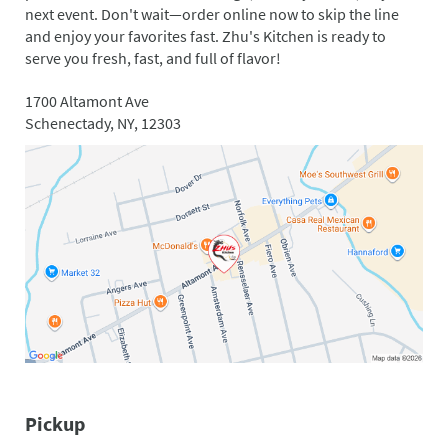
next event. Don't wait—order online now to skip the line
and enjoy your favorites fast. Zhu's Kitchen is ready to
serve you fresh, fast, and full of flavor!
1700 Altamont Ave
Schenectady, NY, 12303
Pickup