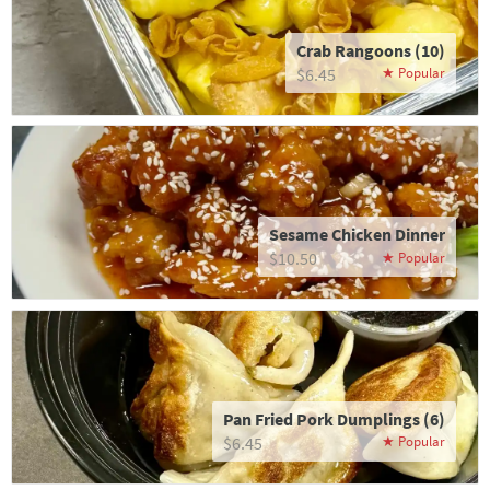
Crab Rangoons (10)
$6.45
Sesame Chicken Dinner
$10.50
Pan Fried Pork Dumplings (6)
$6.45