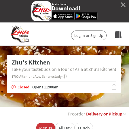
×
Available for
Download!
Log In or Sign Up
Zhu's Kitchen
Take your tastebuds on a tour of Asia at Zhu's Kitchen!
1700 Altamont Ave, Schenectady
Closed
⋅ Opens 11:00am
Preorder
Delivery or Pickup
Menus
All Day
Lunch