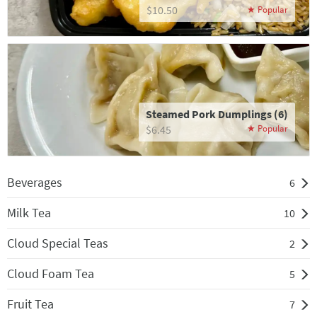
$10.50
Steamed Pork Dumplings (6)
$6.45
Beverages
6
Milk Tea
10
Cloud Special Teas
2
Cloud Foam Tea
5
Fruit Tea
7