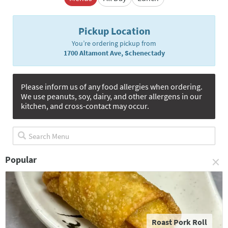
Pickup Location
You’re ordering pickup from
1700 Altamont Ave, Schenectady
Please inform us of any food allergies when ordering.
We use peanuts, soy, dairy, and other allergens in our
kitchen, and cross-contact may occur.
×
Popular
Roast Pork Roll