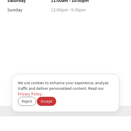
Saturday
11:00am - 10:00pm
Sunday
12:00pm - 9:30pm
We use cookies to enhance your experience, analyze
traffic and deliver personalized content. Read our
Privacy Policy
.
Reject
Accept