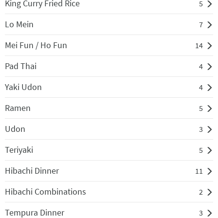
King Curry Fried Rice
5
Lo Mein
7
Mei Fun / Ho Fun
14
Pad Thai
4
Yaki Udon
4
Ramen
5
Udon
3
Teriyaki
5
Hibachi Dinner
11
Hibachi Combinations
2
Tempura Dinner
3