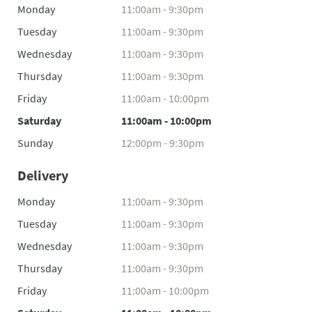
Monday
11:00am - 9:30pm
Tuesday
11:00am - 9:30pm
Wednesday
11:00am - 9:30pm
Thursday
11:00am - 9:30pm
Friday
11:00am - 10:00pm
Saturday
11:00am - 10:00pm
Sunday
12:00pm - 9:30pm
Delivery
Monday
11:00am - 9:30pm
Tuesday
11:00am - 9:30pm
Wednesday
11:00am - 9:30pm
Thursday
11:00am - 9:30pm
Friday
11:00am - 10:00pm