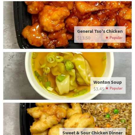
General Tso's Chicken
$13.50
Wonton Soup
$3.45
Sweet & Sour Chicken Dinner