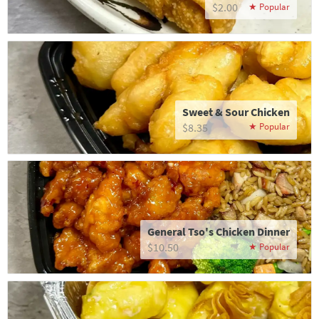
$2.00
Sweet & Sour Chicken
$8.35
General Tso's Chicken Dinner
$10.50