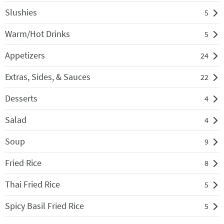
Slushies
5
Warm/Hot Drinks
5
Appetizers
24
Extras, Sides, & Sauces
22
Desserts
4
Salad
4
Soup
9
Fried Rice
8
Thai Fried Rice
5
Spicy Basil Fried Rice
5