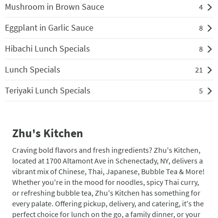
Mushroom in Brown Sauce
4
Eggplant in Garlic Sauce
8
Hibachi Lunch Specials
8
Lunch Specials
21
Teriyaki Lunch Specials
5
Zhu's Kitchen
Craving bold flavors and fresh ingredients? Zhu's Kitchen,
located at 1700 Altamont Ave in Schenectady, NY, delivers a
vibrant mix of Chinese, Thai, Japanese, Bubble Tea & More!
Whether you're in the mood for noodles, spicy Thai curry,
or refreshing bubble tea, Zhu's Kitchen has something for
every palate. Offering pickup, delivery, and catering, it's the
perfect choice for lunch on the go, a family dinner, or your