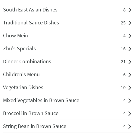
South East Asian Dishes
8
Traditional Sauce Dishes
25
Chow Mein
4
Zhu's Specials
16
Dinner Combinations
21
Children's Menu
6
Vegetarian Dishes
10
Mixed Vegetables in Brown Sauce
4
Broccoli in Brown Sauce
4
String Bean in Brown Sauce
4